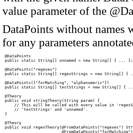
value parameter of the @Da
DataPoints without names wi
for any parameters annota
 @DataPoints

 public static String[] unnamed = new String[] { ... };

 @DataPoints("regexes")

 public static String[] regexStrings = new String[] { .
 @DataPoints({"forMatching", "alphanumeric"})

 public static String[] testStrings = new String[] { ..
 @Theory

 public void stringTheory(String param) {

     // This will be called with every value in 'regexS
     // 'testStrings' and 'unnamed'.

 }

 @Theory

 public void regexTheory(@FromDataPoints("regexes") Str
                         @FromDataPoints("forMatching")