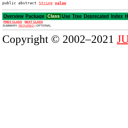
public abstract 
String
value
Overview
Package
Class
Use
Tree
Deprecated
Index
H
PREV CLASS
NEXT CLASS
SUMMARY:
REQUIRED
| OPTIONAL
Copyright © 2002–2021
JU