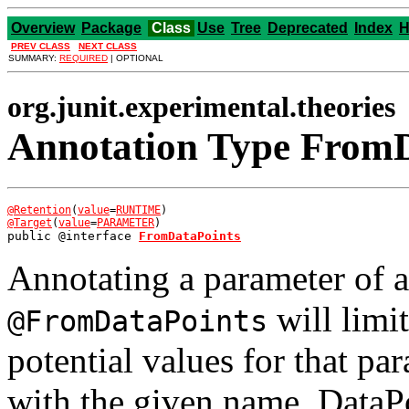
Overview
Package
Class
Use
Tree
Deprecated
Index
H
PREV CLASS
NEXT CLASS
SUMMARY:
REQUIRED
| OPTIONAL
org.junit.experimental.theories
Annotation Type FromD
@Retention
(
value
=
RUNTIME
@Target
(
value
=
PARAMETER
public @interface 
FromDataPoints
Annotating a parameter of 
will limi
@FromDataPoints
potential values for that pa
with the given name. DataP