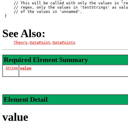
     // This will be called with only the values in 're
     // regex, only the values in 'testStrings' as valu
     // of the values in 'unnamed'.

 }

See Also:
,
,
Theory
DataPoint
DataPoints
Required Element Summary
String
value
Element Detail
value