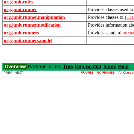
org.junit.rules
org.junit.runner
Provides classes used to 
org.junit.runner.manipulation
Provides classes to
filt
org.junit.runner.notification
Provides information abo
org.junit.runners
Provides standard
Runn
org.junit.runners.model
Overview
Package
Class
Tree
Deprecated
Index
Help
PREV NEXT
FRAMES
NO FRAMES
All Classe