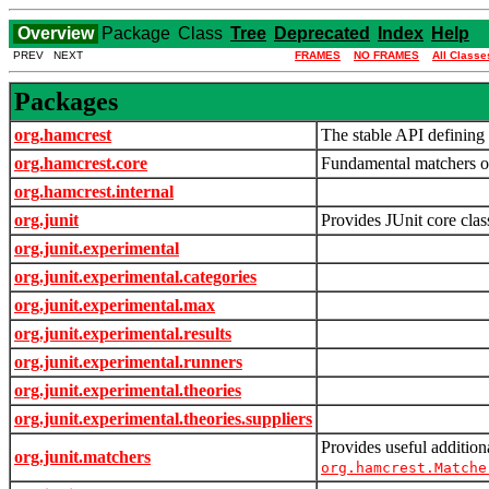
Overview
Package
Class
Tree
Deprecated
Index
Help
PREV NEXT
FRAMES
NO FRAMES
All Classe
Packages
org.hamcrest
The stable API defining 
org.hamcrest.core
Fundamental matchers of
org.hamcrest.internal
org.junit
Provides JUnit core clas
org.junit.experimental
org.junit.experimental.categories
org.junit.experimental.max
org.junit.experimental.results
org.junit.experimental.runners
org.junit.experimental.theories
org.junit.experimental.theories.suppliers
Provides useful additio
org.junit.matchers
org.hamcrest.Matche