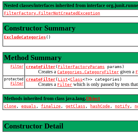
Nested classes/interfaces inherited from interface org.junit.runne
FilterFactory.FilterNotCreatedException
Constructor Summary
ExcludeCategories
()
Method Summary
Filter
createFilter
(
FilterFactoryParams
params)
Creates a
given a
Categories.CategoryFilter
F
protected
createFilter
(
List
<
Class
<?>> categories)
Filter
Creates a
which is only passed by tests that
Filter
Methods inherited from class java.lang.
Object
clone
,
equals
,
finalize
,
getClass
,
hashCode
,
notify
,
n
Constructor Detail