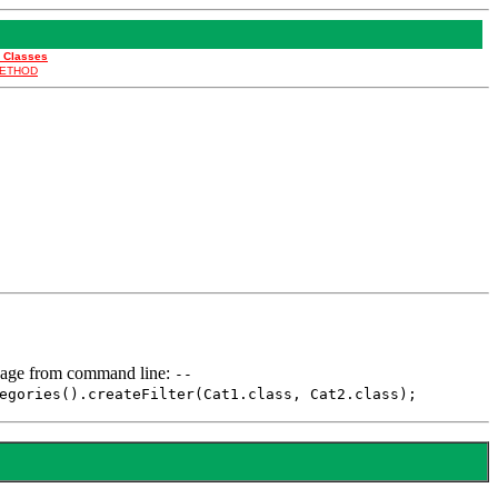
l Classes
ETHOD
. Usage from command line:
--
egories().createFilter(Cat1.class, Cat2.class);