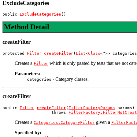
ExcludeCategories
public 
ExcludeCategories
()
Method Detail
createFilter
protected 
Filter
createFilter
(
List
<
Class
<?>> categories
Creates a
which is only passed by tests that are not cate
Filter
Parameters:
- Category classes.
categories
createFilter
public 
Filter
createFilter
(
FilterFactoryParams
 params)

                    throws 
FilterFactory.FilterNotCreat
Creates a
given a
Categories.CategoryFilter
FilterFact
Specified by: