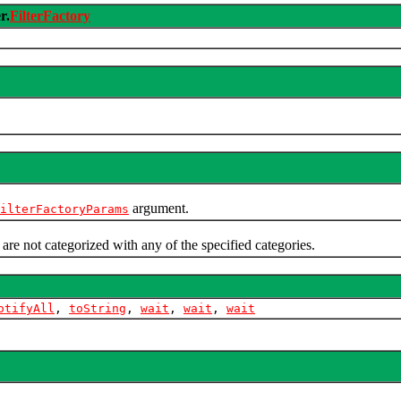
r.
FilterFactory
argument.
ilterFactoryParams
 are not categorized with any of the specified categories.
otifyAll
,
toString
,
wait
,
wait
,
wait