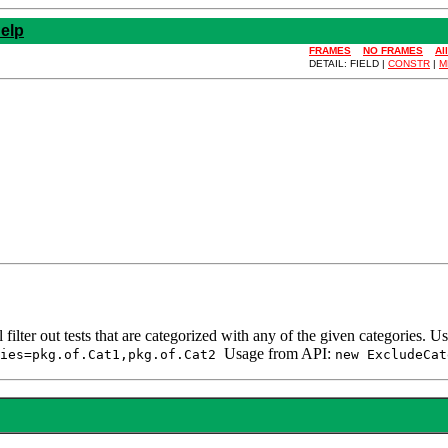
elp
FRAMES
NO FRAMES
Al
DETAIL: FIELD |
CONSTR
|
M
ll filter out tests that are categorized with any of the given categories
Usage from API:
ries=pkg.of.Cat1,pkg.of.Cat2
new ExcludeCat