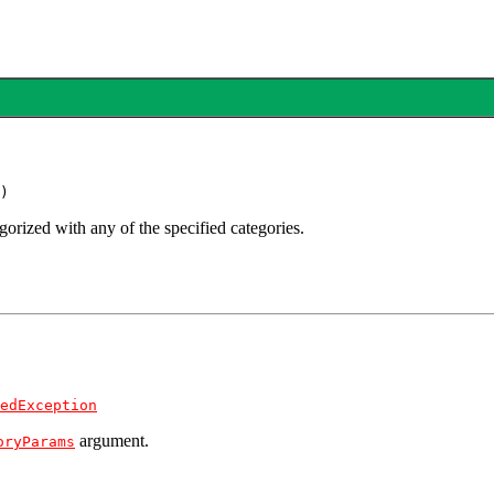
)
gorized with any of the specified categories.
edException
argument.
oryParams