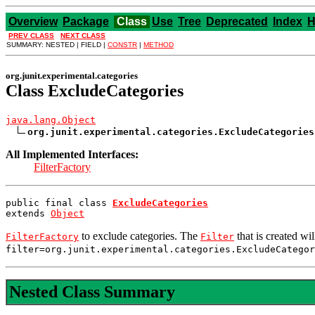
Overview
Package
Class
Use
Tree
Deprecated
Index
H
PREV CLASS
NEXT CLASS
SUMMARY: NESTED | FIELD |
CONSTR
|
METHOD
org.junit.experimental.categories
Class ExcludeCategories
java.lang.Object
org.junit.experimental.categories.ExcludeCategories
All Implemented Interfaces:
FilterFactory
public final class 
ExcludeCategories
extends 
Object
to exclude categories. The
that is created wi
FilterFactory
Filter
filter=org.junit.experimental.categories.ExcludeCatego
Nested Class Summary