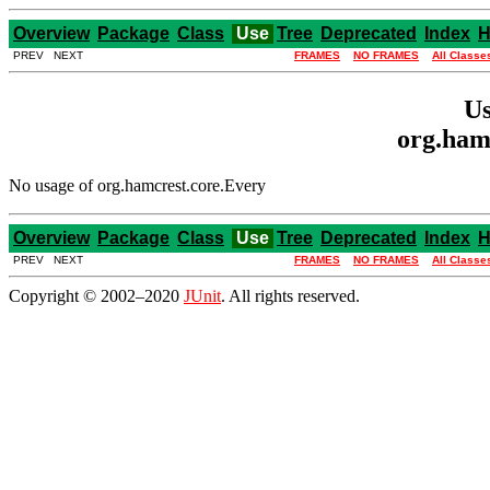
Overview
Package
Class
Use
Tree
Deprecated
Index
H
PREV NEXT
FRAMES
NO FRAMES
All Classe
Us
org.ham
No usage of org.hamcrest.core.Every
Overview
Package
Class
Use
Tree
Deprecated
Index
H
PREV NEXT
FRAMES
NO FRAMES
All Classe
Copyright © 2002–2020
JUnit
. All rights reserved.