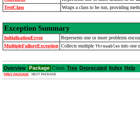
TestClass
Wraps a class to be run, providing meth
Exception Summary
InitializationError
Represents one or more problems encoun
MultipleFailureException
Collects multiple
s into one 
Throwable
Overview
Package
Class
Tree
Deprecated
Index
Help
PREV PACKAGE
NEXT PACKAGE