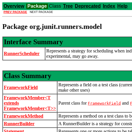
Overview
Package
Class
Tree
Deprecated
Index
Help
PREV PACKAGE
NEXT PACKAGE
Package org.junit.runners.model
Interface Summary
Represents a strategy for scheduling when indi
RunnerScheduler
experimental, may go away.
Class Summary
Represents a field on a test class (curre
FrameworkField
make other uses)
FrameworkMember<T
extends
Parent class for
and
FrameworkField
FrameworkMember<T>>
FrameworkMethod
Represents a method on a test class to b
RunnerBuilder
A RunnerBuilder is a strategy for constr
Statement
Represents one or more actions to be tak