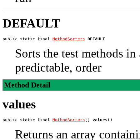
DEFAULT
public static final 
MethodSorters
DEFAULT
Sorts the test methods in 
predictable, order
Method Detail
values
public static final 
MethodSorters
[] 
values
()
Returns an array containi