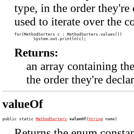
type, in the order they'r
used to iterate over the c
for(MethodSorters c : MethodSorters.values())

Returns:
an array containing the
the order they're decla
valueOf
public static 
MethodSorters
valueOf
(
String
 name)
Returns the enum constant