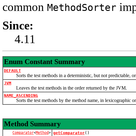
common
imp
MethodSorter
Since:
4.11
Enum Constant Summary
DEFAULT
Sorts the test methods in a deterministic, but not predictable, or
JVM
Leaves the test methods in the order returned by the JVM.
NAME_ASCENDING
Sorts the test methods by the method name, in lexicographic or
Method Summary
Comparator
<
Method
>
getComparator
()