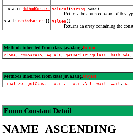
static
MethodSorters
valueOf
(
String
name)
Returns the enum constant of this type 
static
MethodSorters
[]
values
()
Returns an array containing the constants
Methods inherited from class java.lang.
Enum
clone
,
compareTo
,
equals
,
getDeclaringClass
,
hashCode
Methods inherited from class java.lang.
Object
finalize
,
getClass
,
notify
,
notifyAll
,
wait
,
wait
,
wai
Enum Constant Detail
NAME_ASCENDING