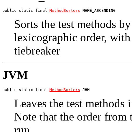
public static final 
MethodSorters
NAME_ASCENDING
Sorts the test methods b
lexicographic order, wit
tiebreaker
JVM
public static final 
MethodSorters
JVM
Leaves the test methods 
Note that the order from
run