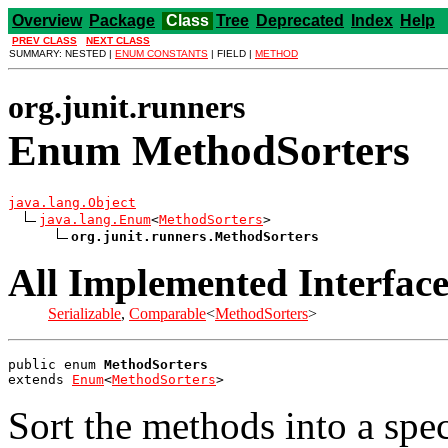
Overview
Package
Class
Tree
Deprecated
Index
Help
PREV CLASS
NEXT CLASS
SUMMARY: NESTED |
ENUM CONSTANTS
| FIELD |
METHOD
org.junit.runners
Enum MethodSorters
java.lang.Object
java.lang.Enum
<
MethodSorters
>

org.junit.runners.MethodSorters
All Implemented Interface
Serializable
,
Comparable
<
MethodSorters
>
public enum 
MethodSorters
extends 
Enum
<
MethodSorters
>
Sort the methods into a spe