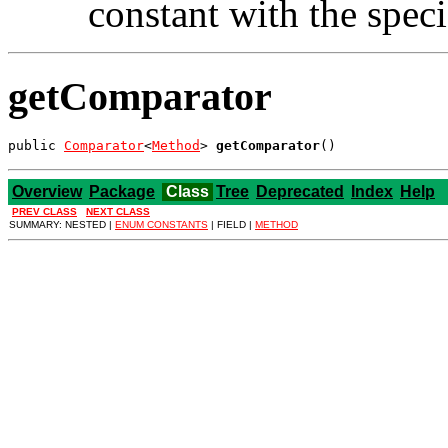
constant with the spec
getComparator
public 
Comparator
<
Method
> 
getComparator
()
Overview
Package
Class
Tree
Deprecated
Index
Help
PREV CLASS
NEXT CLASS
SUMMARY: NESTED |
ENUM CONSTANTS
| FIELD |
METHOD