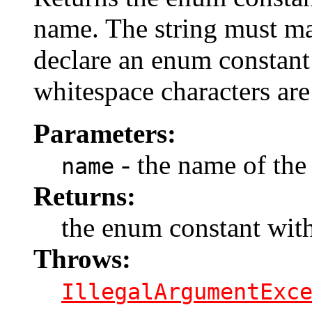
name. The string must m
declare an enum constant 
whitespace characters are
Parameters:
- the name of the
name
Returns:
the enum constant with
Throws:
IllegalArgumentExc