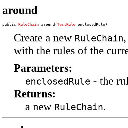
around
public 
RuleChain
around
(
TestRule
 enclosedRule)
Create a new
RuleChain
with the rules of the curr
Parameters:
- the ru
enclosedRule
Returns:
a new
.
RuleChain