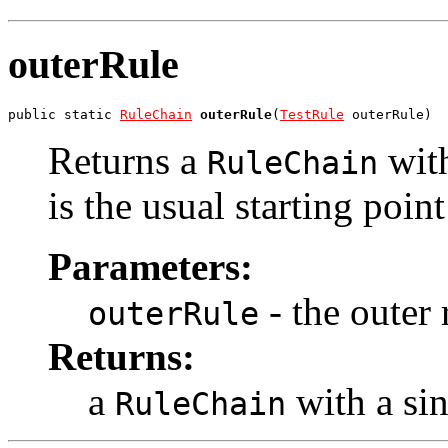
outerRule
public static 
RuleChain
outerRule
(
TestRule
 outerRule)
Returns a
with
RuleChain
is the usual starting poin
Parameters:
- the outer 
outerRule
Returns:
a
with a si
RuleChain