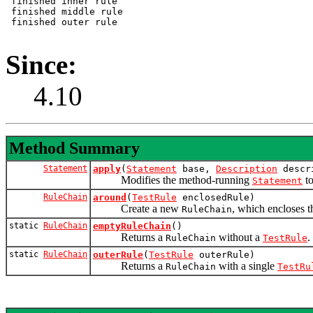
 finished inner rule

 finished middle rule

 finished outer rule

Since:
4.10
Method Summary
Statement
apply
(
Statement
base,
Description
descr
Modifies the method-running
to
Statement
RuleChain
around
(
TestRule
enclosedRule)
Create a new
, which encloses 
RuleChain
static
RuleChain
emptyRuleChain
()
Returns a
without a
.
RuleChain
TestRule
static
RuleChain
outerRule
(
TestRule
outerRule)
Returns a
with a single
RuleChain
TestRu