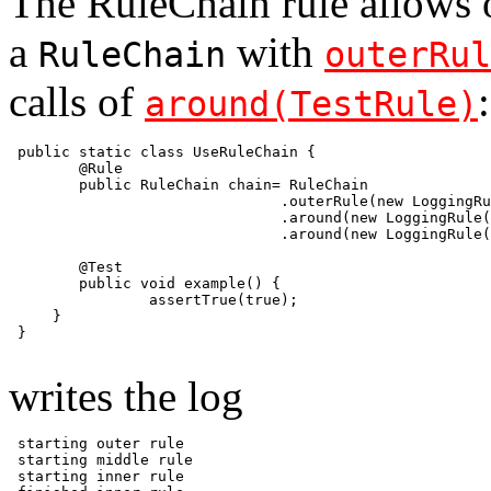
The RuleChain rule allows o
a
with
RuleChain
outerRul
calls of
:
around(TestRule)
 public static class UseRuleChain {

        @Rule

        public RuleChain chain= RuleChain

                               .outerRule(new LoggingRu
                               .around(new LoggingRule(
                               .around(new LoggingRule(
        @Test

        public void example() {

                assertTrue(true);

     }

 }

writes the log
 starting outer rule

 starting middle rule

 starting inner rule
