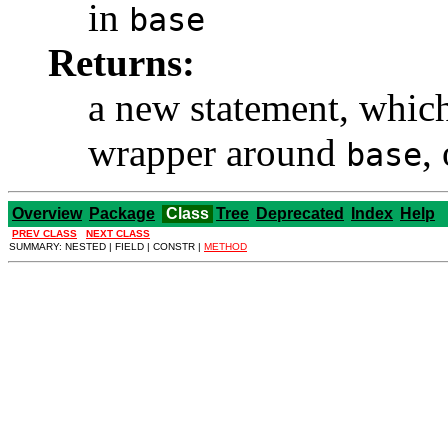
in
base
Returns:
a new statement, whic
wrapper around
,
base
Overview
Package
Class
Tree
Deprecated
Index
Help
PREV CLASS
NEXT CLASS
SUMMARY: NESTED | FIELD | CONSTR |
METHOD