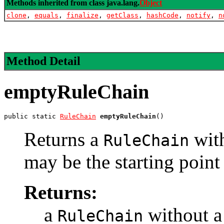
Methods inherited from class java.lang.
Object
clone
,
equals
,
finalize
,
getClass
,
hashCode
,
notify
,
n
Method Detail
emptyRuleChain
public static 
RuleChain
emptyRuleChain
()
Returns a
wit
RuleChain
may be the starting point
Returns:
a
without 
RuleChain