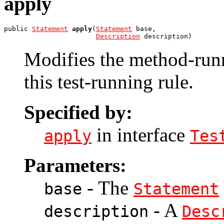
apply
public 
Statement
apply
(
Statement
 base,

Description
 description)
Modifies the method-ru
this test-running rule.
Specified by:
in interface
apply
Tes
Parameters:
- The
base
Statement
- A
description
Desc