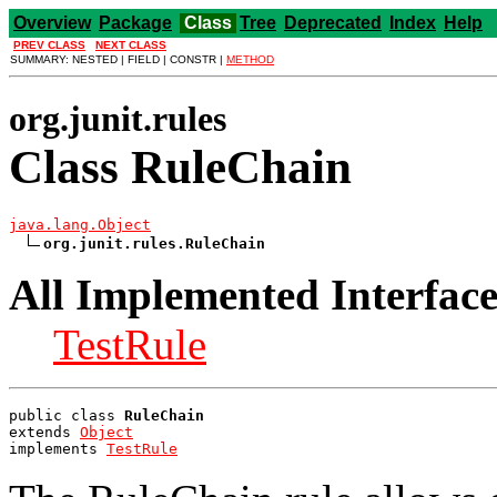
Overview
Package
Class
Tree
Deprecated
Index
Help
PREV CLASS
NEXT CLASS
SUMMARY: NESTED | FIELD | CONSTR |
METHOD
org.junit.rules
Class RuleChain
java.lang.Object
org.junit.rules.RuleChain
All Implemented Interface
TestRule
public class 
RuleChain
extends 
Object
implements 
TestRule