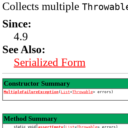
Collects multiple
Throwabl
Since:
4.9
See Also:
Serialized Form
Constructor Summary
MultipleFailureException
(
List
<
Throwable
> errors)
Method Summary
static void
assertEmpty
(
List
<
Throwable
> errors)