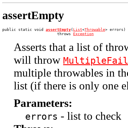
assertEmpty
public static void 
assertEmpty
(
List
<
Throwable
> errors)

                        throws 
Exception
Asserts that a list of thro
will throw
MultipleFai
multiple throwables in the
list (if there is only one 
Parameters:
- list to check
errors