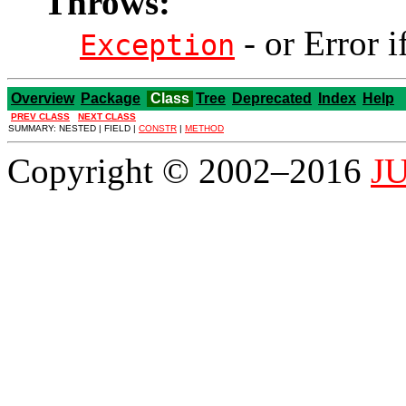
Throws:
- or Error i
Exception
Overview
Package
Class
Tree
Deprecated
Index
Help
PREV CLASS
NEXT CLASS
SUMMARY: NESTED | FIELD |
CONSTR
|
METHOD
Copyright © 2002–2016
JU