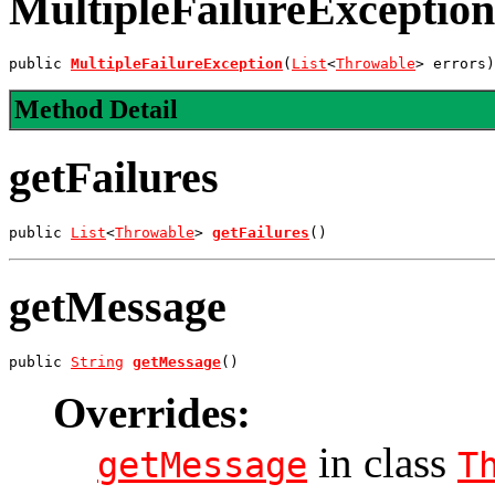
MultipleFailureException
public 
MultipleFailureException
(
List
<
Throwable
> errors)
Method Detail
getFailures
public 
List
<
Throwable
> 
getFailures
()
getMessage
public 
String
getMessage
()
Overrides:
in class
getMessage
T