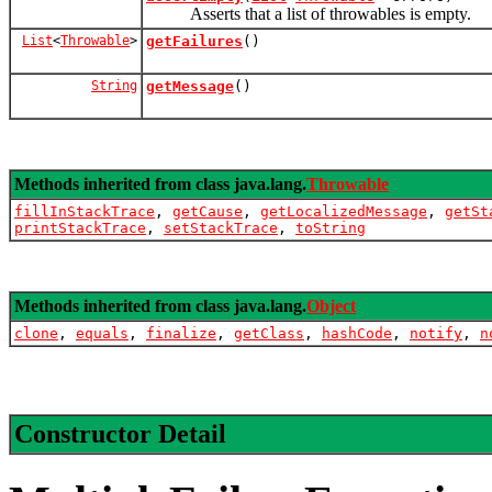
Asserts that a list of throwables is empty.
List
<
Throwable
>
getFailures
()
String
getMessage
()
Methods inherited from class java.lang.
Throwable
fillInStackTrace
,
getCause
,
getLocalizedMessage
,
getSt
printStackTrace
,
setStackTrace
,
toString
Methods inherited from class java.lang.
Object
clone
,
equals
,
finalize
,
getClass
,
hashCode
,
notify
,
n
Constructor Detail