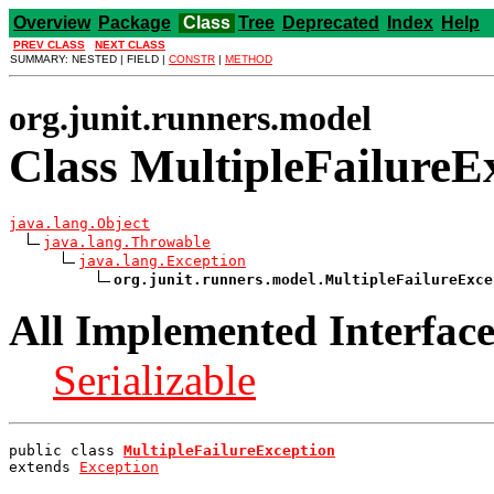
Overview
Package
Class
Tree
Deprecated
Index
Help
PREV CLASS
NEXT CLASS
SUMMARY: NESTED | FIELD |
CONSTR
|
METHOD
org.junit.runners.model
Class MultipleFailureE
java.lang.Object
java.lang.Throwable
java.lang.Exception
org.junit.runners.model.MultipleFailureExce
All Implemented Interface
Serializable
public class 
MultipleFailureException
extends 
Exception