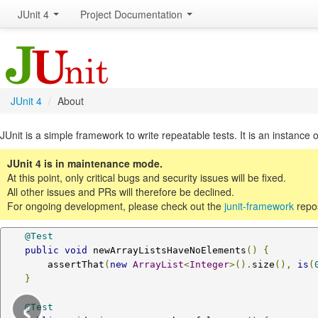
JUnit 4
Project Documentation
JUnit 4
/
About
JUnit is a simple framework to write repeatable tests. It is an instance o
JUnit 4 is in maintenance mode.
At this point, only critical bugs and security issues will be fixed.
All other issues and PRs will therefore be declined.
For ongoing development, please check out the
junit-framework
repos
@Test
public
void
 newArrayListsHaveNoElements
()
{
        assertThat
(
new
ArrayList
<
Integer
>().
size
(),
is
(
}
‹
@Test