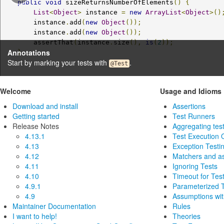
public
void
 sizeReturnsNumberOfElements
()
{
List
<
Object
>
 instance 
=
new
ArrayList
<
Object
>()
        instance
.
add
(
new
Object
());
        instance
.
add
(
new
Object
());
        assertThat
(
instance
.
size
(),
is
(
2
));
Annotations
}
Start by marking your tests with
.
@Test
Welcome
Usage and Idioms
Download and install
Assertions
Getting started
Test Runners
Release Notes
Aggregating test
4.13.1
Test Execution 
4.13
Exception Testi
4.12
Matchers and a
4.11
Ignoring Tests
4.10
Timeout for Tes
4.9.1
Parameterized 
4.9
Assumptions wi
Maintainer Documentation
Rules
I want to help!
Theories