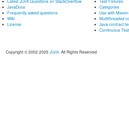
Latest JUnit Questions on StackOverflow
Test Fixtures
JavaDocs
Categories
Frequently asked questions
Use with Maven
Wiki
Multithreaded 
License
Java contract te
Continuous Test
Copyright © 2002-2025
JUnit
. All Rights Reserved.