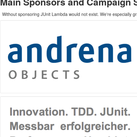
Main Sponsors and Campaign 
Without sponsoring JUnit Lambda would not exist. We're especially gr