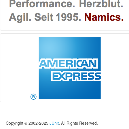
Copyright © 2002-2025
JUnit
. All Rights Reserved.