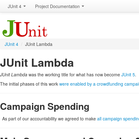
JUnit 4
Project Documentation
JUnit 4
/
JUnit Lambda
JUnit Lambda
JUnit Lambda
was the working title for what has now become
JUnit 5
.
The initial phases of this work
were enabled by a crowdfunding campai
Campaign Spending
As part of our accountability we agreed to make
all campaign spendin